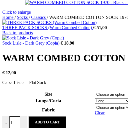
Click to enlarge
Home
/
Socks
/
Classics
/
WARM COMBED COTTON SOCK 1970 
THREE PACK SOCKS (Warm Combed Cotton)
€
51,00
Back to products
Sock Lisle - Dark Grey (Copia)
€
18,90
WARM COMBED COTTON SO
€
12,90
Calza Liscia – Flat Sock
Size
Lunga/Corta
Fabric
Clear
WARM COMBED COTTON SOCK 1970 - Black quantity
ADD TO CART
-
+