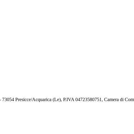
73054 Presicce/Acquarica (Le), P.IVA 04723580751, Camera di Comm