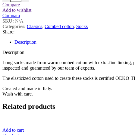
Compare
Add to wishlist
Compara
SKU:
N/A
Categories:
Classics
,
Combed cotton
,
Socks
Share:
Description
Description
Long socks made from warm combed cotton with extra-fine linking, pr
inspected and guaranteed by our team of experts.
The elasticized cotton used to create these socks is certified OEKO
Created and made in Italy.
Wash with care.
Related products
Add to cart