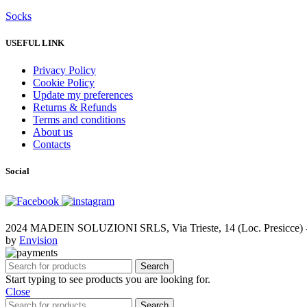
Socks
USEFUL LINK
Privacy Policy
Cookie Policy
Update my preferences
Returns & Refunds
Terms and conditions
About us
Contacts
Social
2024 MADEIN SOLUZIONI SRLS, Via Trieste, 14 (Loc. Presicce) - 
by
Envision
Search
Start typing to see products you are looking for.
Close
Search