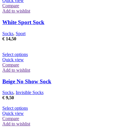
Quick view
Compare
Add to wishlist
White Sport Sock
Socks
,
Sport
€
14,50
This
Select options
product
Quick view
has
Compare
multiple
Add to wishlist
variants.
The
Beige No Show Sock
options
may
Socks
,
Invisible Socks
be
€
9,50
chosen
on
This
Select options
the
product
Quick view
product
has
Compare
page
multiple
Add to wishlist
variants.