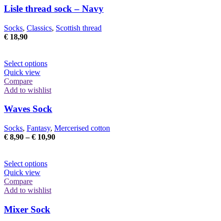
The
Lisle thread sock – Navy
options
may
Socks
,
Classics
,
Scottish thread
be
€
18,90
chosen
on
the
This
Select options
product
product
Quick view
page
has
Compare
multiple
Add to wishlist
variants.
The
Waves Sock
options
may
Socks
,
Fantasy
,
Mercerised cotton
be
Price
€
8,90
–
€
10,90
chosen
range:
on
€ 8,90
the
This
through
Select options
product
product
€ 10,90
Quick view
page
has
Compare
multiple
Add to wishlist
variants.
The
Mixer Sock
options