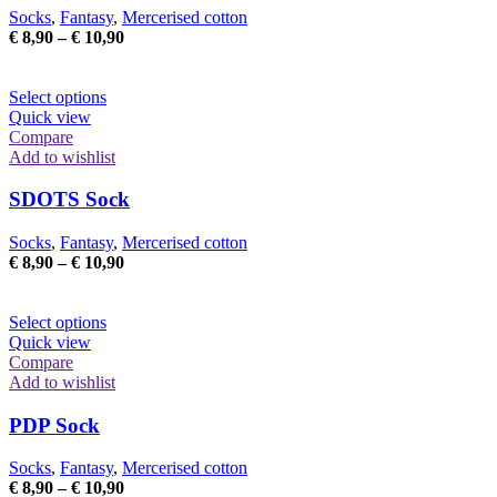
may
Socks
,
Fantasy
,
Mercerised cotton
be
Price
€
8,90
–
€
10,90
chosen
range:
on
€ 8,90
the
This
through
Select options
product
product
€ 10,90
Quick view
page
has
Compare
multiple
Add to wishlist
variants.
The
SDOTS Sock
options
may
Socks
,
Fantasy
,
Mercerised cotton
be
Price
€
8,90
–
€
10,90
chosen
range:
on
€ 8,90
the
This
through
Select options
product
product
€ 10,90
Quick view
page
has
Compare
multiple
Add to wishlist
variants.
The
PDP Sock
options
may
Socks
,
Fantasy
,
Mercerised cotton
be
Price
€
8,90
–
€
10,90