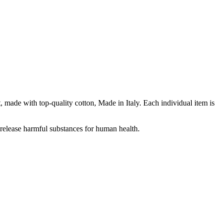
ade with top-quality cotton, Made in Italy. Each individual item is
release harmful substances for human health.