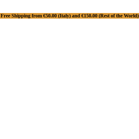
Free Shipping from €50.00 (Italy) and €150.00 (Rest of the World)