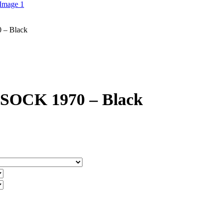
– Black
CK 1970 – Black