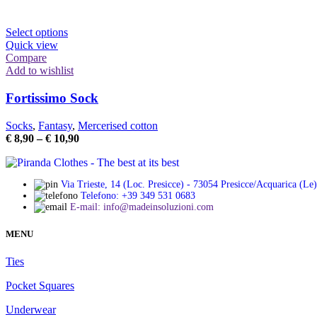
chosen
range:
on
€ 8,90
the
This
through
Select options
product
product
€ 10,90
Quick view
page
has
Compare
multiple
Add to wishlist
variants.
The
Fortissimo Sock
options
may
Socks
,
Fantasy
,
Mercerised cotton
be
Price
€
8,90
–
€
10,90
chosen
range:
on
€ 8,90
the
through
product
Via Trieste, 14 (Loc. Presicce) - 73054 Presicce/Acquarica (Le)
€ 10,90
Telefono: +39 349 531 0683
page
E-mail: info@madeinsoluzioni.com
MENU
Ties
Pocket Squares
Underwear