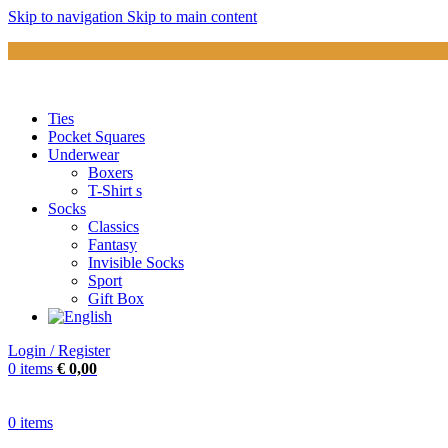
Skip to navigation
Skip to main content
Ties
Pocket Squares
Underwear
Boxers
T-Shirt s
Socks
Classics
Fantasy
Invisible Socks
Sport
Gift Box
Login / Register
0
items
€
0,00
0
items