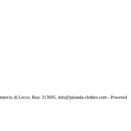
ercio di Lecce, Rea: 313695, info@piranda-clothes.com - Powered