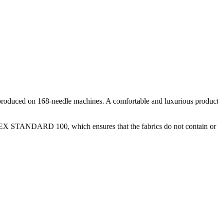
oduced on 168-needle machines. A comfortable and luxurious product, m
-TEX STANDARD 100, which ensures that the fabrics do not contain or 