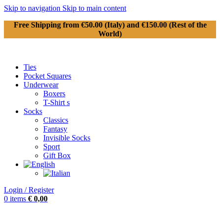
Skip to navigation
Skip to main content
Free Shipping from €50.00 (Italy) and €150.00 (Rest of the
World)
Ties
Pocket Squares
Underwear
Boxers
T-Shirt s
Socks
Classics
Fantasy
Invisible Socks
Sport
Gift Box
Login / Register
0
items
€
0,00