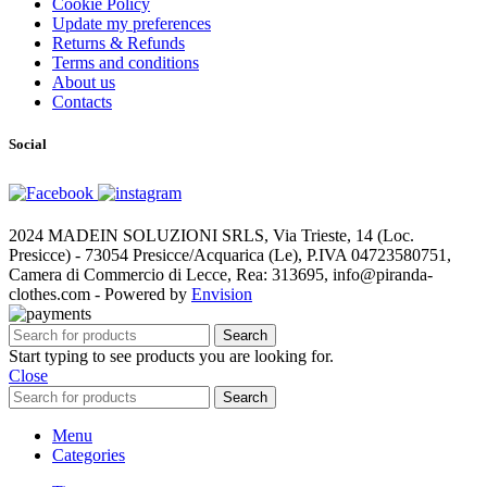
Cookie Policy
Update my preferences
Returns & Refunds
Terms and conditions
About us
Contacts
Social
2024 MADEIN SOLUZIONI SRLS, Via Trieste, 14 (Loc.
Presicce) - 73054 Presicce/Acquarica (Le), P.IVA 04723580751,
Camera di Commercio di Lecce, Rea: 313695, info@piranda-
clothes.com - Powered by
Envision
Search
Start typing to see products you are looking for.
Close
Search
Menu
Categories