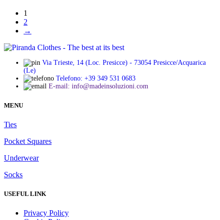
chosen
range:
on
1
€ 8,90
the
2
through
product
→
€ 10,90
page
Via Trieste, 14 (Loc. Presicce) - 73054 Presicce/Acquarica
(Le)
Telefono: +39 349 531 0683
E-mail: info@madeinsoluzioni.com
MENU
Ties
Pocket Squares
Underwear
Socks
USEFUL LINK
Privacy Policy