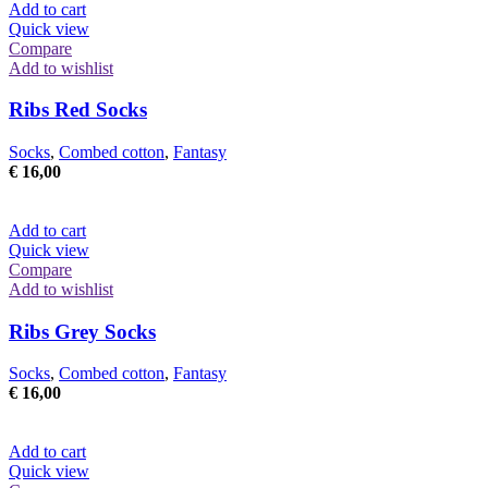
Add to cart
Quick view
Compare
Add to wishlist
Ribs Red Socks
Socks
,
Combed cotton
,
Fantasy
€
16,00
Add to cart
Quick view
Compare
Add to wishlist
Ribs Grey Socks
Socks
,
Combed cotton
,
Fantasy
€
16,00
Add to cart
Quick view