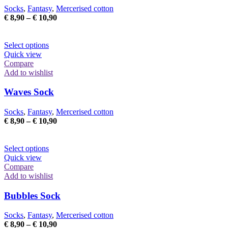
may
Socks
,
Fantasy
,
Mercerised cotton
be
Price
€
8,90
–
€
10,90
chosen
range:
on
€ 8,90
the
This
through
Select options
product
product
€ 10,90
Quick view
page
has
Compare
multiple
Add to wishlist
variants.
The
Waves Sock
options
may
Socks
,
Fantasy
,
Mercerised cotton
be
Price
€
8,90
–
€
10,90
chosen
range:
on
€ 8,90
the
This
through
Select options
product
product
€ 10,90
Quick view
page
has
Compare
multiple
Add to wishlist
variants.
The
Bubbles Sock
options
may
Socks
,
Fantasy
,
Mercerised cotton
be
Price
€
8,90
–
€
10,90