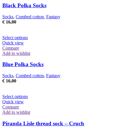
Black Polka Socks
Socks
,
Combed cotton
,
Fantasy
€
16,00
This
Select options
product
Quick view
has
Compare
multiple
Add to wishlist
variants.
The
Blue Polka Socks
options
may
Socks
,
Combed cotton
,
Fantasy
be
€
16,00
chosen
on
the
This
Select options
product
product
Quick view
page
has
Compare
multiple
Add to wishlist
variants.
The
Piranda Lisle thread sock – Cruch
options