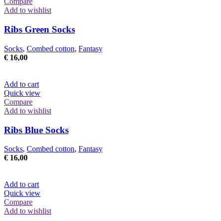
Compare
Add to wishlist
Ribs Green Socks
Socks
,
Combed cotton
,
Fantasy
€
16,00
Add to cart
Quick view
Compare
Add to wishlist
Ribs Blue Socks
Socks
,
Combed cotton
,
Fantasy
€
16,00
Add to cart
Quick view
Compare
Add to wishlist