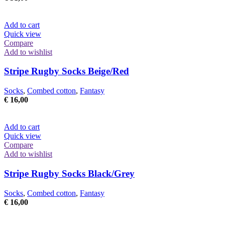
chosen
on
the
Add to cart
product
Quick view
page
Compare
Add to wishlist
Stripe Rugby Socks Beige/Red
Socks
,
Combed cotton
,
Fantasy
€
16,00
Add to cart
Quick view
Compare
Add to wishlist
Stripe Rugby Socks Black/Grey
Socks
,
Combed cotton
,
Fantasy
€
16,00