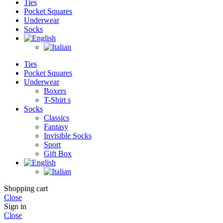
Ties
Pocket Squares
Underwear
Socks
Ties
Pocket Squares
Underwear
Boxers
T-Shirt s
Socks
Classics
Fantasy
Invisible Socks
Sport
Gift Box
Shopping cart
Close
Sign in
Close