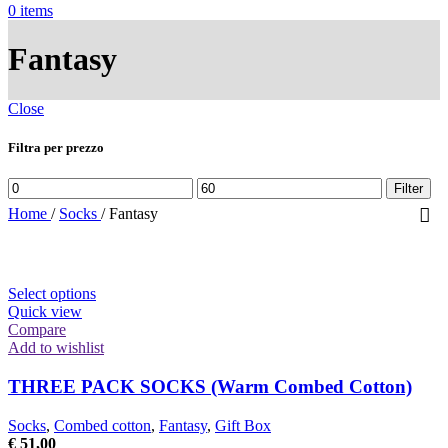
0
items
Fantasy
Close
Filtra per prezzo
Min
Max
Filter
price
price
Home
/
Socks
/
Fantasy
This
Select options
product
Quick view
has
Compare
multiple
Add to wishlist
variants.
The
THREE PACK SOCKS (Warm Combed Cotton)
options
may
Socks
,
Combed cotton
,
Fantasy
,
Gift Box
be
€
51,00