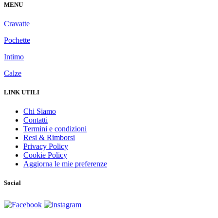
MENU
Cravatte
Pochette
Intimo
Calze
LINK UTILI
Chi Siamo
Contatti
Termini e condizioni
Resi & Rimborsi
Privacy Policy
Cookie Policy
Aggiorna le mie preferenze
Social