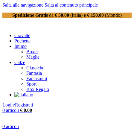
Salta alla navigazione
Salta al contenuto principale
Spedizione Gratis
da
€ 50,00
(Italia)
e € 150,00
(Mondo)
Cravatte
Pochette
Intimo
Boxer
Maglie
Calze
Classiche
Fantasia
Fantasmini
Sport
Box Regalo
Login/Registrati
0
articoli
€
0,00
0
articoli