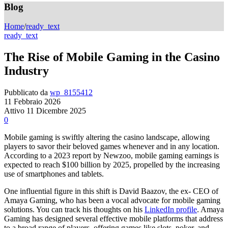
Blog
Home
/
ready_text
ready_text
The Rise of Mobile Gaming in the Casino
Industry
Pubblicato da
wp_8155412
11 Febbraio 2026
Attivo 11 Dicembre 2025
0
Mobile gaming is swiftly altering the casino landscape, allowing
players to savor their beloved games whenever and in any location.
According to a 2023 report by Newzoo, mobile gaming earnings is
expected to reach $100 billion by 2025, propelled by the increasing
use of smartphones and tablets.
One influential figure in this shift is David Baazov, the ex- CEO of
Amaya Gaming, who has been a vocal advocate for mobile gaming
solutions. You can track his thoughts on his
LinkedIn profile
. Amaya
Gaming has designed several effective mobile platforms that address
to a broad range of players, offering games like slots, poker, and