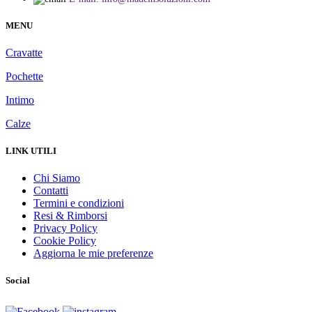
MENU
Cravatte
Pochette
Intimo
Calze
LINK UTILI
Chi Siamo
Contatti
Termini e condizioni
Resi & Rimborsi
Privacy Policy
Cookie Policy
Aggiorna le mie preferenze
Social