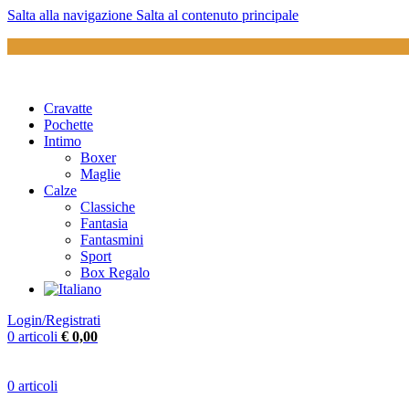
Salta alla navigazione
Salta al contenuto principale
Cravatte
Pochette
Intimo
Boxer
Maglie
Calze
Classiche
Fantasia
Fantasmini
Sport
Box Regalo
Login/Registrati
0
articoli
€
0,00
0
articoli