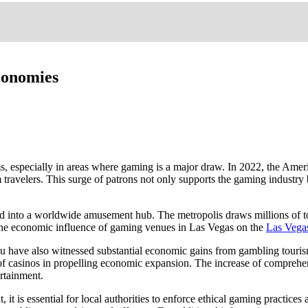
conomies
tems, especially in areas where gaming is a major draw. In 2022, the Am
travelers. This surge of patrons not only supports the gaming industry b
into a worldwide amusement hub. The metropolis draws millions of touri
 the economic influence of gaming venues in Las Vegas on the
Las Vegas
u have also witnessed substantial economic gains from gambling tourism.
 casinos in propelling economic expansion. The increase of comprehensiv
ertainment.
 is essential for local authorities to enforce ethical gaming practices 