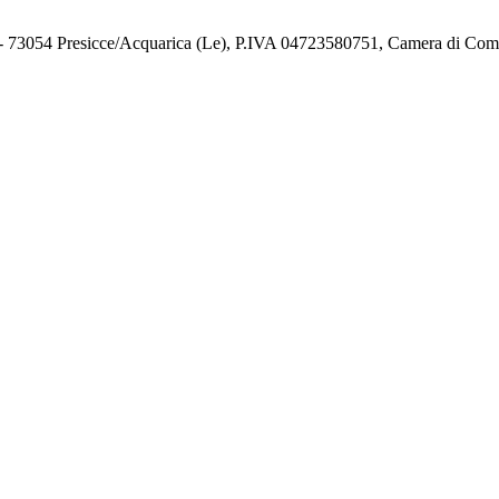
73054 Presicce/Acquarica (Le), P.IVA 04723580751, Camera di Comm