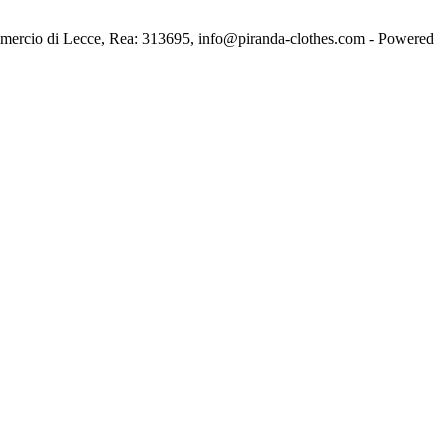
ercio di Lecce, Rea: 313695, info@piranda-clothes.com - Powered