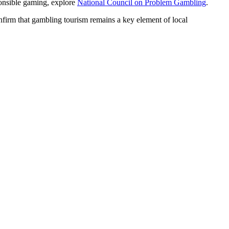
onsible gaming, explore
National Council on Problem Gambling
.
confirm that gambling tourism remains a key element of local