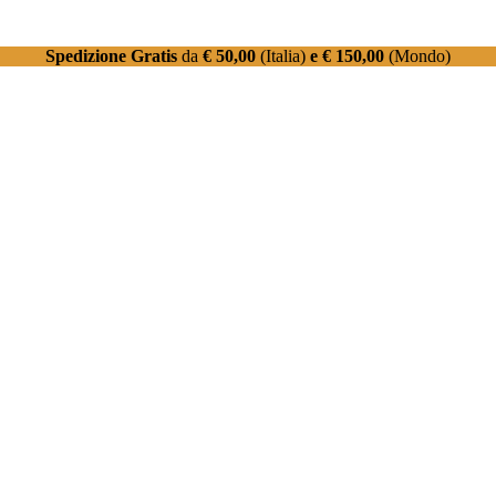
Spedizione Gratis
da
€ 50,00
(Italia)
e € 150,00
(Mondo)