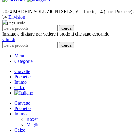
2024 MADEIN SOLUZIONI SRLS, Via Trieste, 14 (Loc. Presicce) - 
by
Envision
Cerca
Iniziate a digitare per vedere i prodotti che state cercando.
Chiudi
Cerca
Menu
Categorie
Cravatte
Pochette
Intimo
Calze
Cravatte
Pochette
Intimo
Boxer
Maglie
Calze