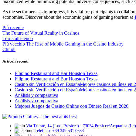
maximized while minimizing potential adverse consequences, such as
As the sector persists to progress, it is vital for participants to col
economies. Discover about the economic gains of gaming tourism at
Più recente
The Future of Virtual Reality in Casinos
Torna all'elenco
Più vecchio
The Rise of Mobile Gaming in the Casino Industry
Chiudi
Articoli recenti
Filipino Restaurant and Bar Houston Texas
Filipino Restaurant and Bar Houston Texas
Сasino sin Verificación en España️Mejores casinos en línea en 
Сasino sin Verificación en España️Mejores casinos en línea en 
Análisis y comparativa
Análisis y comparativa
Mejores Juegos de Casino Online con Dinero Real en 2026
Via Trieste, 14 (Loc. Presicce) - 73054 Presicce/Acquarica (Le)
Telefono: +39 349 531 0683
E-mail: info@madeinsoluzioni.com