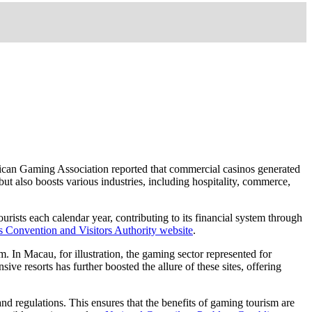
erican Gaming Association reported that commercial casinos generated
ut also boosts various industries, including hospitality, commerce,
sts each calendar year, contributing to its financial system through
 Convention and Visitors Authority website
.
 In Macau, for illustration, the gaming sector represented for
e resorts has further boosted the allure of these sites, offering
and regulations. This ensures that the benefits of gaming tourism are