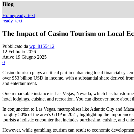
Blog
Home
/
ready_text
ready_text
The Impact of Casino Tourism on Local E
Pubblicato da
wp_8155412
12 Febbraio 2026
Attivo 19 Giugno 2025
0
Casino tourism plays a critical part in enhancing local financial sys
over $53 billion USD in income, with a substantial share derived from 
and entertainment.
One remarkable instance is Las Vegas, Nevada, which has transformed 
hotel lodgings, cuisine, and recreation. You can discover more about
In conjunction to Las Vegas, metropolises like Atlantic City and Maca
roughly 50% of the area’s GDP in 2021, highlighting the importance of
tourists a holistic encounter that includes purchasing, cuisine, and ent
However, while gambling tourism can result to economic development, it