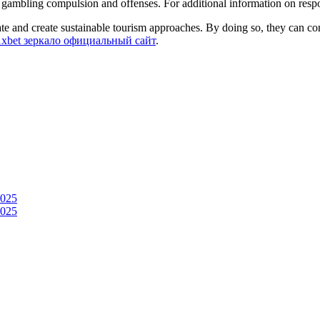
 gambling compulsion and offenses. For additional information on resp
laborate and create sustainable tourism approaches. By doing so, they can 
1xbet зеркало официальный сайт
.
2025
2025