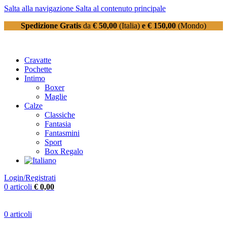
Salta alla navigazione
Salta al contenuto principale
Spedizione Gratis
da
€ 50,00
(Italia)
e € 150,00
(Mondo)
Cravatte
Pochette
Intimo
Boxer
Maglie
Calze
Classiche
Fantasia
Fantasmini
Sport
Box Regalo
Login/Registrati
0
articoli
€
0,00
0
articoli