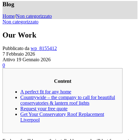
Blog
Home
/
Non categorizzato
Non categorizzato
Our Work
Pubblicato da
wp_8155412
7 Febbraio 2026
Attivo 19 Gennaio 2026
0
Content
A perfect fit for any home
Countrywide – the company to call for beautiful
conservatories & lantern roof lights
Request your free quote
Get Your Conservatory Roof Replacement
Liverpool