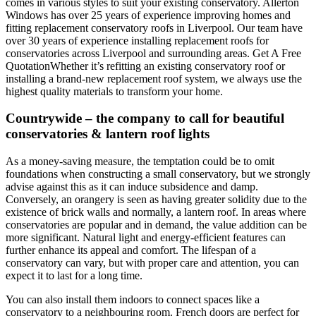
comes in various styles to suit your existing conservatory. Allerton
Windows has over 25 years of experience improving homes and
fitting replacement conservatory roofs in Liverpool. Our team have
over 30 years of experience installing replacement roofs for
conservatories across Liverpool and surrounding areas. Get A Free
QuotationWhether it’s refitting an existing conservatory roof or
installing a brand-new replacement roof system, we always use the
highest quality materials to transform your home.
Countrywide – the company to call for beautiful
conservatories & lantern roof lights
As a money-saving measure, the temptation could be to omit
foundations when constructing a small conservatory, but we strongly
advise against this as it can induce subsidence and damp.
Conversely, an orangery is seen as having greater solidity due to the
existence of brick walls and normally, a lantern roof. In areas where
conservatories are popular and in demand, the value addition can be
more significant. Natural light and energy-efficient features can
further enhance its appeal and comfort. The lifespan of a
conservatory can vary, but with proper care and attention, you can
expect it to last for a long time.
You can also install them indoors to connect spaces like a
conservatory to a neighbouring room. French doors are perfect for