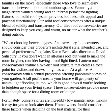
families on the move, especially those who love to seamlessly
transition between indoor and outdoor spaces. Featuring a
magnificent vaulted ceiling and an internal pelmet for lighting
fixtures, our solid roof system provides both aesthetic appeal and
practical functionality. Our solid roof conservatories offer a unique
blend of solidity and transparency. Our tiled roof conservatories are
designed to keep you cosy and warm, no matter what the weather’s
doing outside.
“When choosing between types of conservatory, homeowners
should consider their property’s architectural style, intended use, and
personal preferences,” explains Karen Bell, sales director at David
Salisbury. If you don’t want an all-glass roof but want to make the
room brighter, consider having a roof light fitted. Lantern roof
conservatories feature a two-tier roof structure that creates a focal
point for visitors and draws in light as well. At a glance A
conservatory with a central projection offering panoramic views of
your garden. A tall profile means your home will get plenty of
natural light flooding in, too, which is good news if you’re looking
to brighten up your living space. These conservatories provide more
than enough space for a dining room or lounge.
Fortunately, conservatories are incredibly low maintenance, making
it easy for you to look after them. Homeowners should consider
these factors when deciding on the best material for their