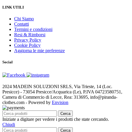
LINK UTILI
Chi Siamo
Contatti
Termini e condizioni
Resi & Rimborsi
Privacy Policy
Cookie Policy
Aggiorna le mie preferenze
Social
2024 MADEIN SOLUZIONI SRLS, Via Trieste, 14 (Loc.
Presicce) - 73054 Presicce/Acquarica (Le), P.IVA 04723580751,
Camera di Commercio di Lecce, Rea: 313695, info@piranda-
clothes.com - Powered by
Envision
Cerca
Iniziate a digitare per vedere i prodotti che state cercando.
Chiudi
Cerca