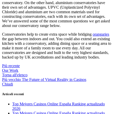
conservatory. On the other hand, aluminium conservatories have
their own set of advantages. UPVC (Unplasticized Polyvinyl
Chloride) and aluminium are two common materials used for
constructing conservatories, each with its own set of advantages.
We’ve answered some of the most common questions we get asked
about our conservatory range below.
Conservatories help to create extra space while bridging
orangaries
the gap between indoors and out. You could also extend an existing
kitchen with a conservatory, adding dining space or a seating area to
make it more of a family room to use every day. All our
conservatories are designed and built to the very highest standards,
backed up by UK accreditations and leading industry bodies.
Più recente
Our Work
Torna all'elenco
Più vecchio
The Future of Virtual Reality in Casinos
Chiudi
Articoli recenti
Top Mejores Casinos Online España Ranking actualizado
2026
Top Mejores Casinos Online España Ranking actualizado