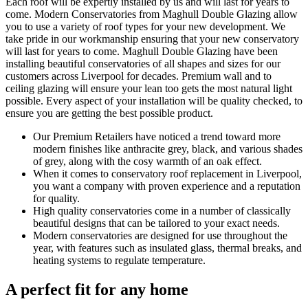
Each roof will be expertly installed by us and will last for years to
come. Modern Conservatories from Maghull Double Glazing allow
you to use a variety of roof types for your new development. We
take pride in our workmanship ensuring that your new conservatory
will last for years to come. Maghull Double Glazing have been
installing beautiful conservatories of all shapes and sizes for our
customers across Liverpool for decades. Premium wall and to
ceiling glazing will ensure your lean too gets the most natural light
possible. Every aspect of your installation will be quality checked, to
ensure you are getting the best possible product.
Our Premium Retailers have noticed a trend toward more
modern finishes like anthracite grey, black, and various shades
of grey, along with the cosy warmth of an oak effect.
When it comes to conservatory roof replacement in Liverpool,
you want a company with proven experience and a reputation
for quality.
High quality conservatories come in a number of classically
beautiful designs that can be tailored to your exact needs.
Modern conservatories are designed for use throughout the
year, with features such as insulated glass, thermal breaks, and
heating systems to regulate temperature.
A perfect fit for any home