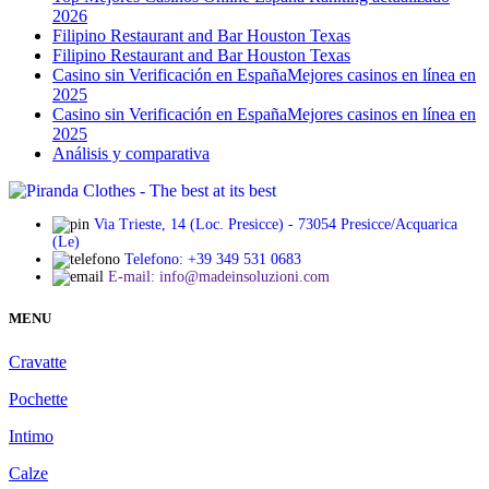
2026
Filipino Restaurant and Bar Houston Texas
Filipino Restaurant and Bar Houston Texas
Сasino sin Verificación en España️Mejores casinos en línea en
2025
Сasino sin Verificación en España️Mejores casinos en línea en
2025
Análisis y comparativa
Via Trieste, 14 (Loc. Presicce) - 73054 Presicce/Acquarica
(Le)
Telefono: +39 349 531 0683
E-mail: info@madeinsoluzioni.com
MENU
Cravatte
Pochette
Intimo
Calze