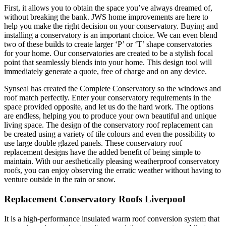
First, it allows you to obtain the space you’ve always dreamed of,
without breaking the bank. JWS home improvements are here to
help you make the right decision on your conservatory. Buying and
installing a conservatory is an important choice. We can even blend
two of these builds to create larger ‘P’ or ‘T’ shape conservatories
for your home. Our conservatories are created to be a stylish focal
point that seamlessly blends into your home. This design tool will
immediately generate a quote, free of charge and on any device.
Synseal has created the Complete Conservatory so the windows and
roof match perfectly. Enter your conservatory requirements in the
space provided opposite, and let us do the hard work. The options
are endless, helping you to produce your own beautiful and unique
living space. The design of the conservatory roof replacement can
be created using a variety of tile colours and even the possibility to
use large double glazed panels. These conservatory roof
replacement designs have the added benefit of being simple to
maintain. With our aesthetically pleasing weatherproof conservatory
roofs, you can enjoy observing the erratic weather without having to
venture outside in the rain or snow.
Replacement Conservatory Roofs Liverpool
It is a high-performance insulated warm roof conversion system that