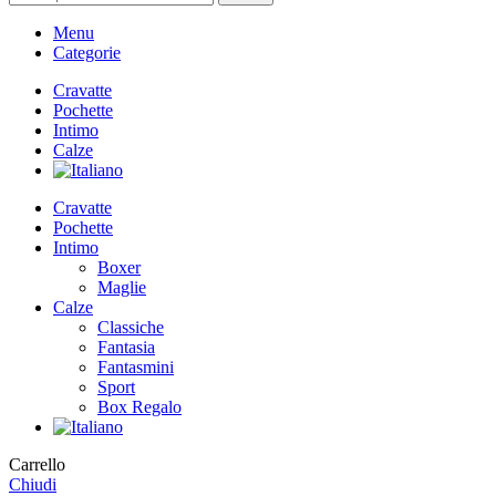
Menu
Categorie
Cravatte
Pochette
Intimo
Calze
Cravatte
Pochette
Intimo
Boxer
Maglie
Calze
Classiche
Fantasia
Fantasmini
Sport
Box Regalo
Carrello
Chiudi